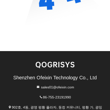
Shenzhen Ofeixin Technology Co., Ltd
sales01@ofeixin.com
86-755-23191990
902호, 4동, 광명 펑황 플라자, 둥컹 커뮤니티, 펑황 가, 광밍