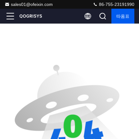
sales01@ofeixin.com
86-755-23191990
따옴표